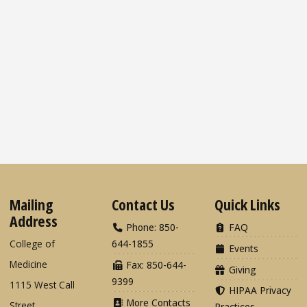
Mailing
Contact Us
Quick Links
Address
Phone: 850-
FAQ
College of
644-1855
Events
Medicine
Fax: 850-644-
Giving
9399
1115 West Call
HIPAA Privacy
More Contacts
Street
Practices