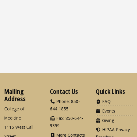
Mailing
Contact Us
Quick Links
Address
Phone: 850-
FAQ
College of
644-1855
Events
Medicine
Fax: 850-644-
Giving
9399
1115 West Call
HIPAA Privacy
More Contacts
Street
Practices