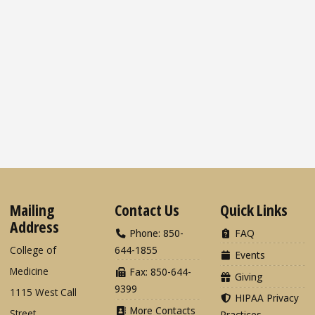
Mailing
Contact Us
Quick Links
Address
Phone: 850-
FAQ
College of
644-1855
Events
Medicine
Fax: 850-644-
Giving
9399
1115 West Call
HIPAA Privacy
More Contacts
Street
Practices