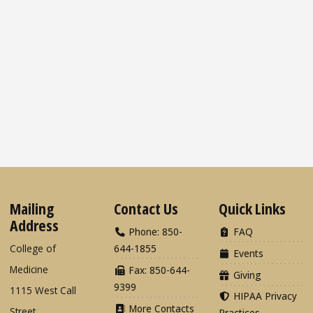
Mailing
Contact Us
Quick Links
Address
Phone: 850-
FAQ
College of
644-1855
Events
Medicine
Fax: 850-644-
Giving
9399
1115 West Call
HIPAA Privacy
More Contacts
Street
Practices