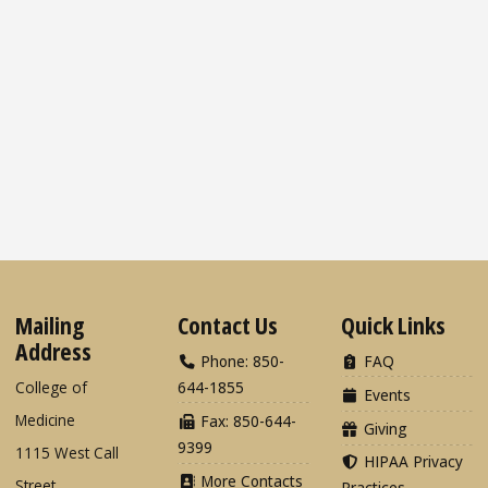
Mailing
Contact Us
Quick Links
Address
Phone: 850-
FAQ
College of
644-1855
Events
Medicine
Fax: 850-644-
Giving
9399
1115 West Call
HIPAA Privacy
More Contacts
Street
Practices