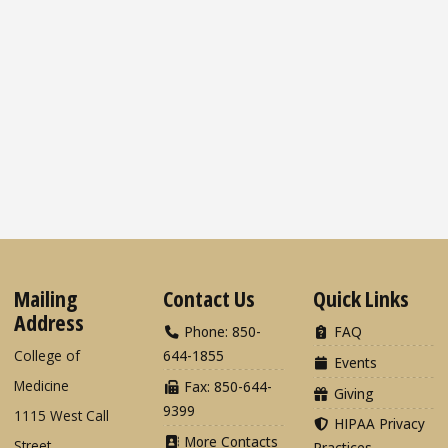
Mailing
Contact Us
Quick Links
Address
Phone: 850-
FAQ
College of
644-1855
Events
Medicine
Fax: 850-644-
Giving
9399
1115 West Call
HIPAA Privacy
More Contacts
Street
Practices