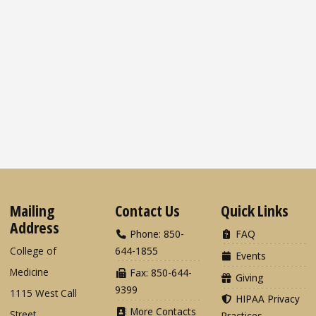
Mailing
Contact Us
Quick Links
Address
Phone: 850-
FAQ
College of
644-1855
Events
Medicine
Fax: 850-644-
Giving
9399
1115 West Call
HIPAA Privacy
More Contacts
Street
Practices