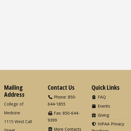
Mailing
Contact Us
Quick Links
Address
Phone: 850-
FAQ
College of
644-1855
Events
Medicine
Fax: 850-644-
Giving
9399
1115 West Call
HIPAA Privacy
More Contacts
Street
Practices