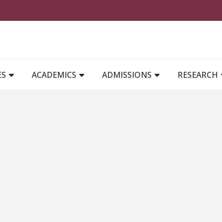
MAIN NAVIGATION
ES
ACADEMICS
ADMISSIONS
RESEARCH