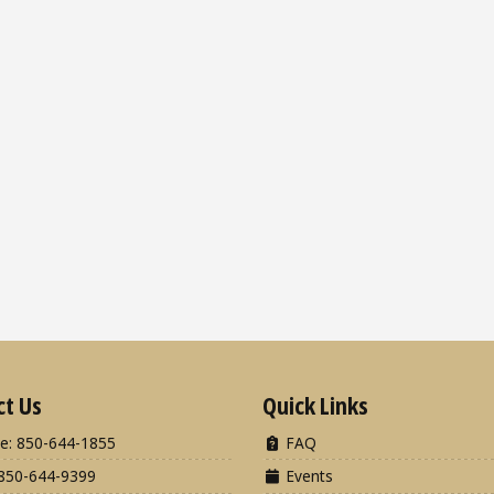
ct Us
Quick Links
e: 850-644-1855
FAQ
850-644-9399
Events