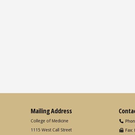
Mailing Address
Conta
College of Medicine
Phon
1115 West Call Street
Fax: 