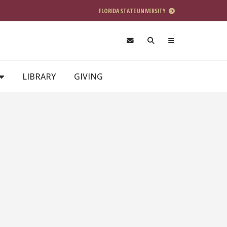
FLORIDA STATE UNIVERSITY
LIBRARY
GIVING