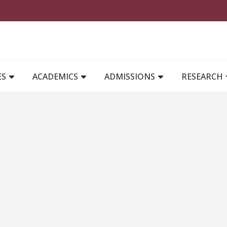
MAIN NAVIGATION
ES
ACADEMICS
ADMISSIONS
RESEARCH