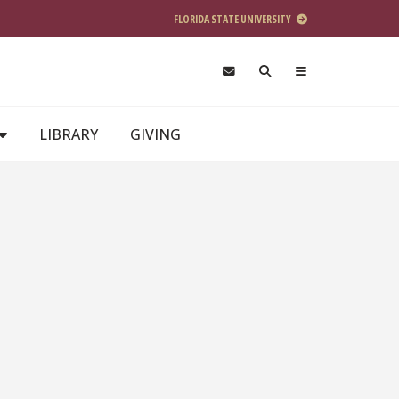
FLORIDA STATE UNIVERSITY
LIBRARY
GIVING