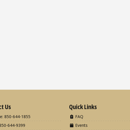
ct Us
Quick Links
e: 850-644-1855
FAQ
850-644-9399
Events