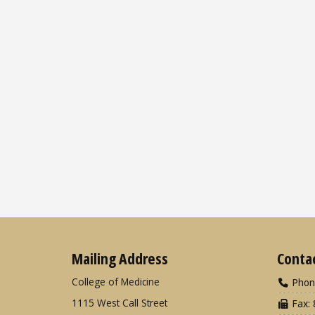
Mailing Address
Conta
College of Medicine
Phon
1115 West Call Street
Fax: 