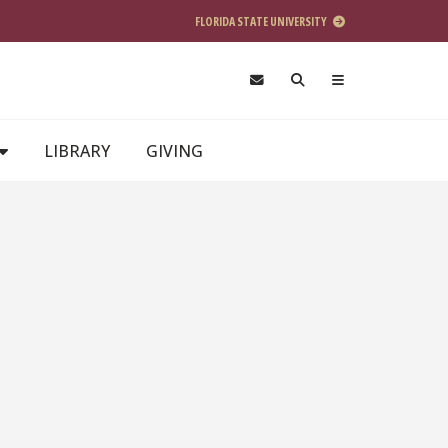
FLORIDA STATE UNIVERSITY
LIBRARY
GIVING