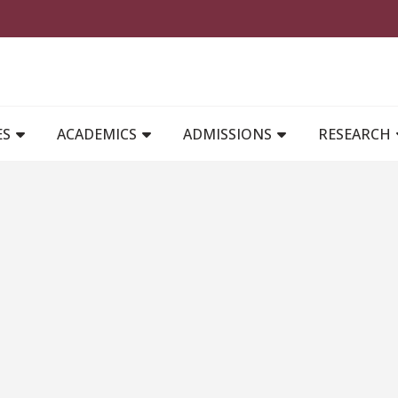
MAIN NAVIGATION
ES
ACADEMICS
ADMISSIONS
RESEARCH