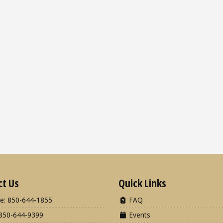
ct Us
Quick Links
e: 850-644-1855
FAQ
850-644-9399
Events