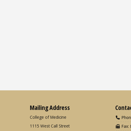
Mailing Address
Conta
College of Medicine
Phon
1115 West Call Street
Fax: 