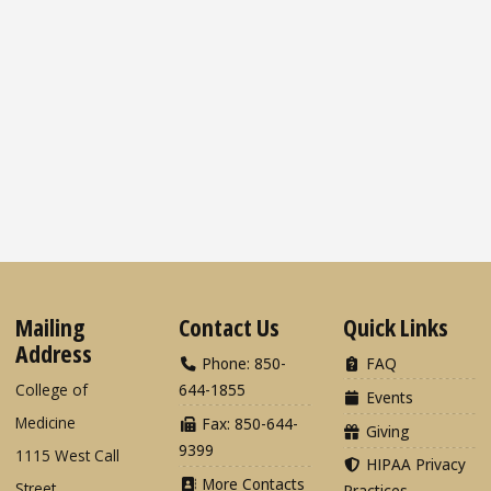
Mailing
Contact Us
Quick Links
Address
Phone: 850-
FAQ
College of
644-1855
Events
Medicine
Fax: 850-644-
Giving
9399
1115 West Call
HIPAA Privacy
More Contacts
Street
Practices