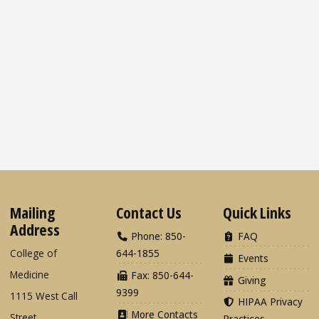
Mailing
Contact Us
Quick Links
Address
Phone: 850-
FAQ
College of
644-1855
Events
Medicine
Fax: 850-644-
Giving
9399
1115 West Call
HIPAA Privacy
More Contacts
Street
Practices