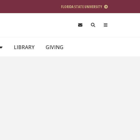
FLORIDA STATE UNIVERSITY
LIBRARY
GIVING