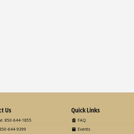
ct Us
Quick Links
e: 850-644-1855
FAQ
850-644-9399
Events