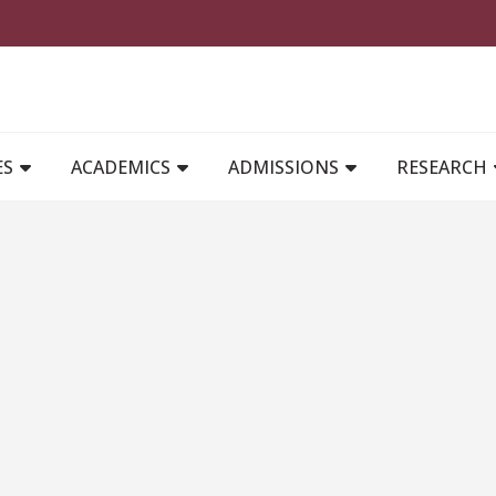
MAIN NAVIGATION
ES
ACADEMICS
ADMISSIONS
RESEARCH