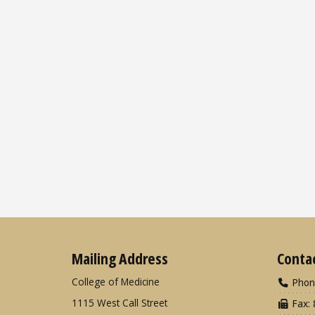
Mailing Address
Conta
College of Medicine
Phon
1115 West Call Street
Fax: 