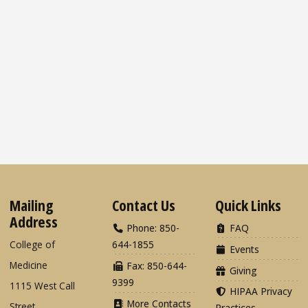
Mailing
Contact Us
Quick Links
Address
Phone: 850-
FAQ
College of
644-1855
Events
Medicine
Fax: 850-644-
Giving
9399
1115 West Call
HIPAA Privacy
More Contacts
Street
Practices