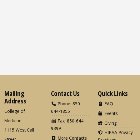
Mailing
Contact Us
Quick Links
Address
Phone: 850-
FAQ
College of
644-1855
Events
Medicine
Fax: 850-644-
Giving
9399
1115 West Call
HIPAA Privacy
More Contacts
Street
Practices