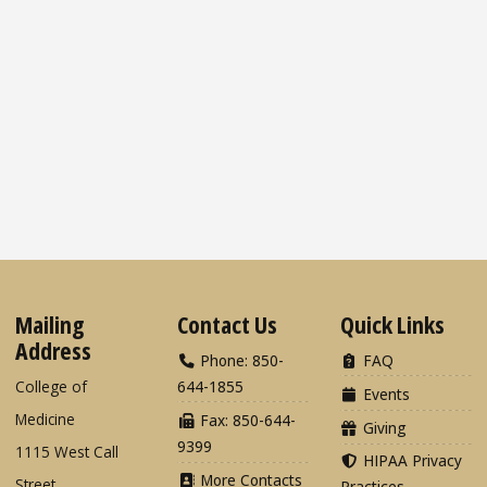
Mailing
Contact Us
Quick Links
Address
Phone: 850-
FAQ
College of
644-1855
Events
Medicine
Fax: 850-644-
Giving
9399
1115 West Call
HIPAA Privacy
More Contacts
Street
Practices