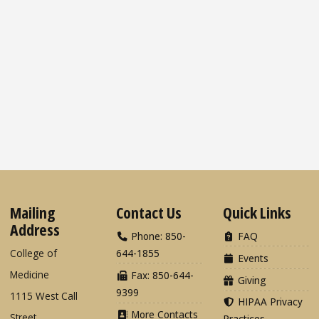
Mailing
Contact Us
Quick Links
Address
Phone: 850-
FAQ
College of
644-1855
Events
Medicine
Fax: 850-644-
Giving
9399
1115 West Call
HIPAA Privacy
More Contacts
Street
Practices