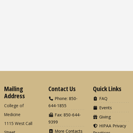
Mailing
Contact Us
Quick Links
Address
Phone: 850-
FAQ
College of
644-1855
Events
Medicine
Fax: 850-644-
Giving
9399
1115 West Call
HIPAA Privacy
More Contacts
Street
Practices