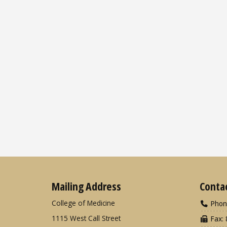
Mailing Address
Conta
College of Medicine
Phon
1115 West Call Street
Fax: 