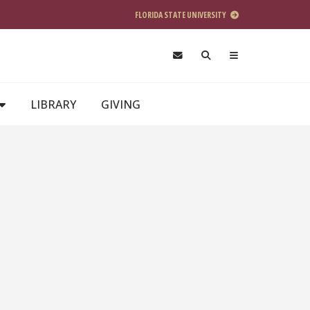
FLORIDA STATE UNIVERSITY
LIBRARY
GIVING