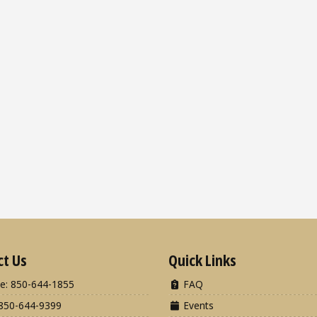
ct Us
Quick Links
e: 850-644-1855
FAQ
850-644-9399
Events