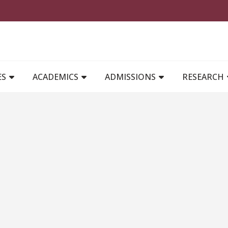
MAIN NAVIGATION
ES
ACADEMICS
ADMISSIONS
RESEARCH