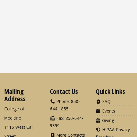
Mailing
Contact Us
Quick Links
Address
Phone: 850-
FAQ
College of
644-1855
Events
Medicine
Fax: 850-644-
Giving
9399
1115 West Call
HIPAA Privacy
More Contacts
Street
Practices