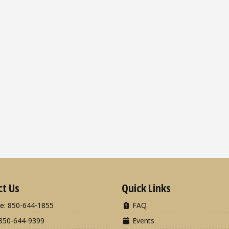
ct Us
Quick Links
e: 850-644-1855
FAQ
850-644-9399
Events