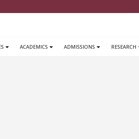
MAIN NAVIGATION
ES
ACADEMICS
ADMISSIONS
RESEARCH