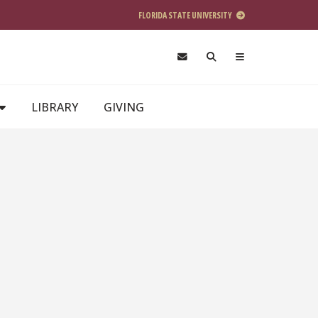
FLORIDA STATE UNIVERSITY
LIBRARY
GIVING