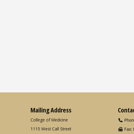
Mailing Address
Conta
College of Medicine
Phon
1115 West Call Street
Fax: 