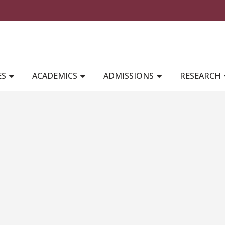
MAIN NAVIGATION
ES
ACADEMICS
ADMISSIONS
RESEARCH