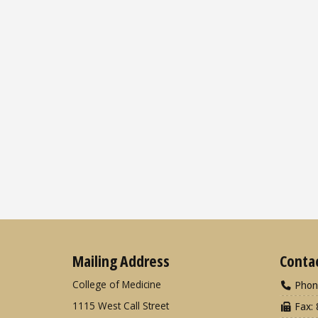
Mailing Address
Conta
College of Medicine
Phon
1115 West Call Street
Fax: 