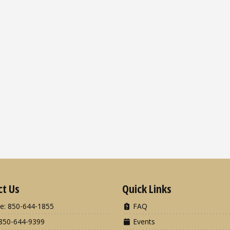
ct Us
Quick Links
e: 850-644-1855
FAQ
850-644-9399
Events