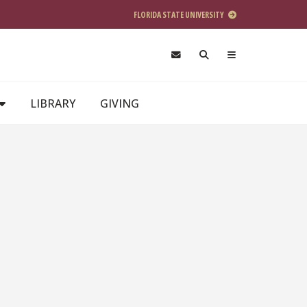
FLORIDA STATE UNIVERSITY
LIBRARY
GIVING