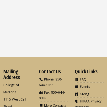
Mailing
Contact Us
Quick Links
Address
Phone: 850-
FAQ
College of
644-1855
Events
Medicine
Fax: 850-644-
Giving
9399
1115 West Call
HIPAA Privacy
More Contacts
Street
Practices