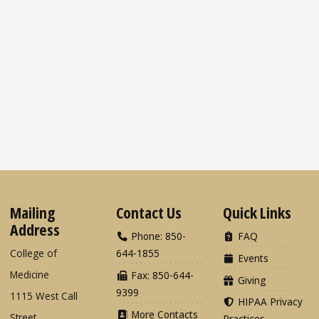
Mailing
Contact Us
Quick Links
Address
Phone: 850-
FAQ
College of
644-1855
Events
Medicine
Fax: 850-644-
Giving
9399
1115 West Call
HIPAA Privacy
More Contacts
Street
Practices