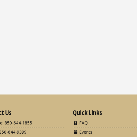
ct Us
Quick Links
e: 850-644-1855
FAQ
850-644-9399
Events