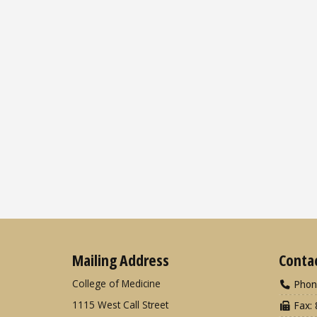
Mailing Address
Conta
College of Medicine
Phon
1115 West Call Street
Fax: 