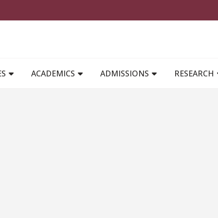
MAIN NAVIGATION
ES
ACADEMICS
ADMISSIONS
RESEARCH