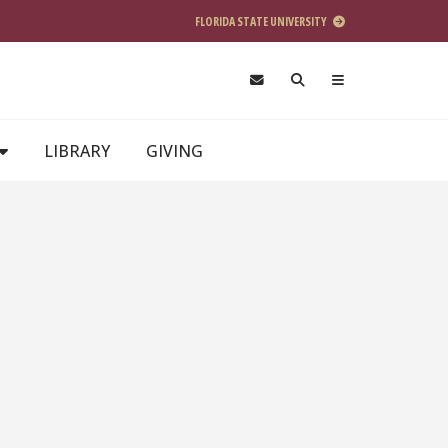
FLORIDA STATE UNIVERSITY
LIBRARY
GIVING