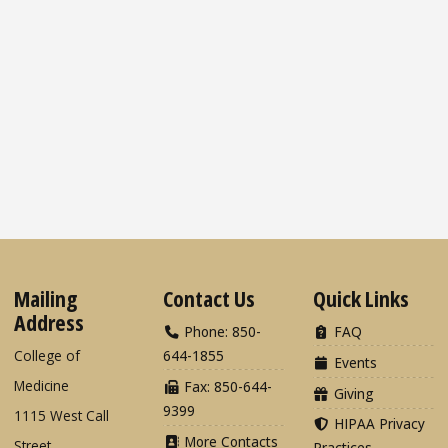
Mailing
Contact Us
Quick Links
Address
Phone: 850-
FAQ
College of
644-1855
Events
Medicine
Fax: 850-644-
Giving
9399
1115 West Call
HIPAA Privacy
More Contacts
Street
Practices