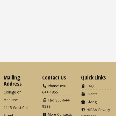
Mailing
Contact Us
Quick Links
Address
Phone: 850-
FAQ
College of
644-1855
Events
Medicine
Fax: 850-644-
Giving
9399
1115 West Call
HIPAA Privacy
More Contacts
Street
Practices