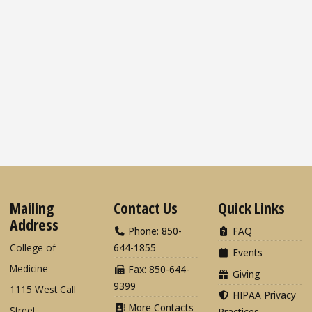
Mailing
Contact Us
Quick Links
Address
Phone: 850-
FAQ
College of
644-1855
Events
Medicine
Fax: 850-644-
Giving
9399
1115 West Call
HIPAA Privacy
More Contacts
Street
Practices