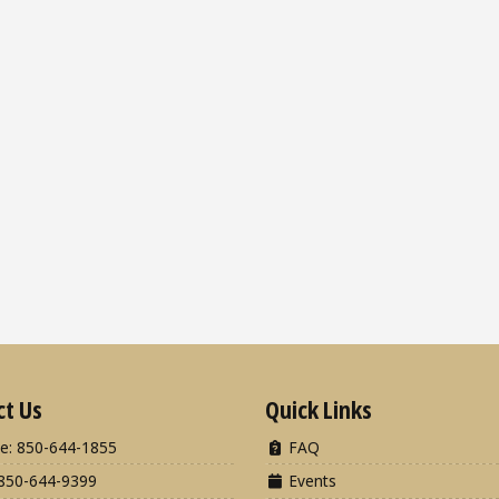
ct Us
Quick Links
e: 850-644-1855
FAQ
850-644-9399
Events