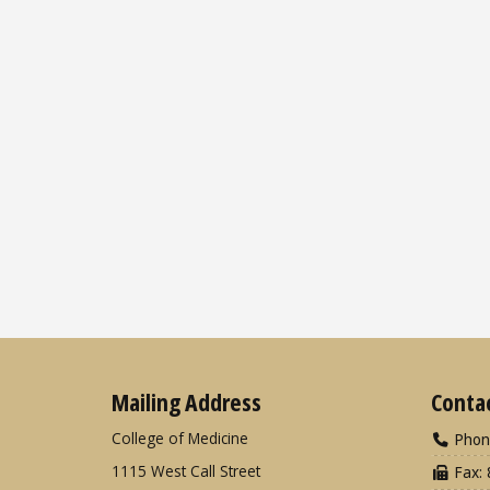
Mailing Address
Conta
College of Medicine
Phon
1115 West Call Street
Fax: 