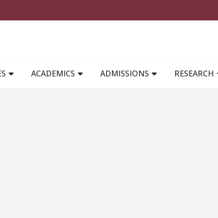
MAIN NAVIGATION
ES
ACADEMICS
ADMISSIONS
RESEARCH