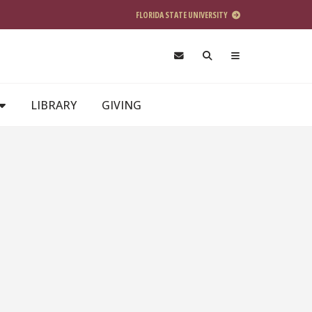
FLORIDA STATE UNIVERSITY
LIBRARY
GIVING