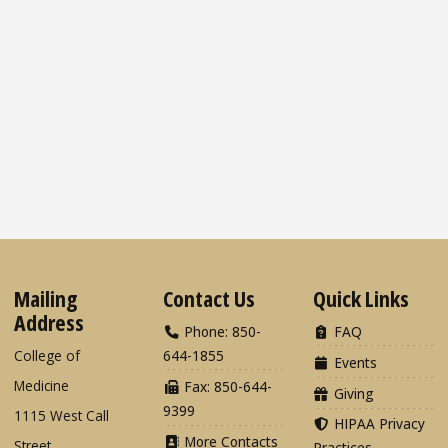
Mailing
Contact Us
Quick Links
Address
Phone: 850-
FAQ
College of
644-1855
Events
Medicine
Fax: 850-644-
Giving
9399
1115 West Call
HIPAA Privacy
More Contacts
Street
Practices