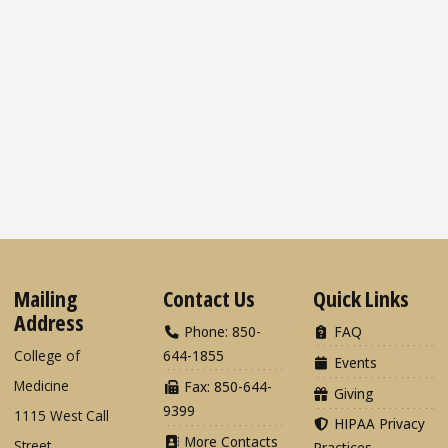
Mailing
Contact Us
Quick Links
Address
Phone: 850-
FAQ
College of
644-1855
Events
Medicine
Fax: 850-644-
Giving
9399
1115 West Call
HIPAA Privacy
More Contacts
Street
Practices