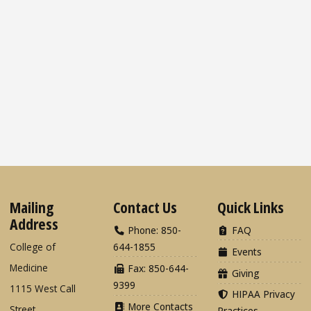
Mailing
Contact Us
Quick Links
Address
Phone: 850-
FAQ
College of
644-1855
Events
Medicine
Fax: 850-644-
Giving
9399
1115 West Call
HIPAA Privacy
More Contacts
Street
Practices