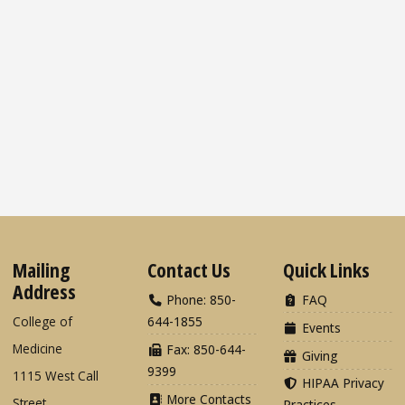
Mailing
Contact Us
Quick Links
Address
Phone: 850-
FAQ
College of
644-1855
Events
Medicine
Fax: 850-644-
Giving
9399
1115 West Call
HIPAA Privacy
More Contacts
Street
Practices