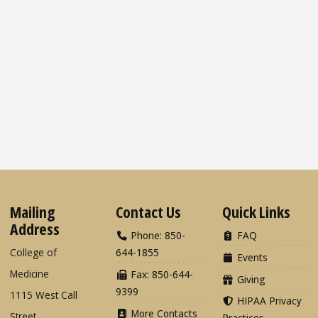
Mailing
Contact Us
Quick Links
Address
Phone: 850-
FAQ
College of
644-1855
Events
Medicine
Fax: 850-644-
Giving
9399
1115 West Call
HIPAA Privacy
More Contacts
Street
Practices