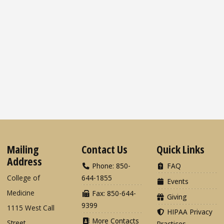
Mailing
Contact Us
Quick Links
Address
Phone: 850-
FAQ
College of
644-1855
Events
Medicine
Fax: 850-644-
Giving
9399
1115 West Call
HIPAA Privacy
More Contacts
Street
Practices