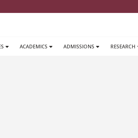
MAIN NAVIGATION
ES
ACADEMICS
ADMISSIONS
RESEARCH