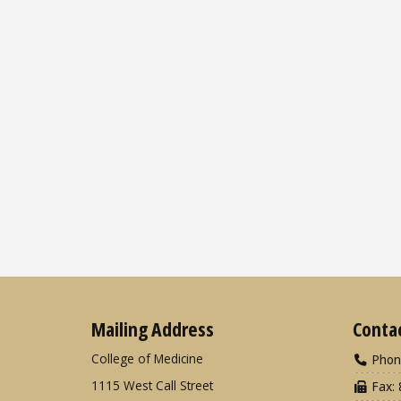
Mailing Address
Conta
College of Medicine
Phon
1115 West Call Street
Fax: 