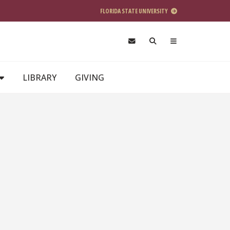
FLORIDA STATE UNIVERSITY
LIBRARY
GIVING