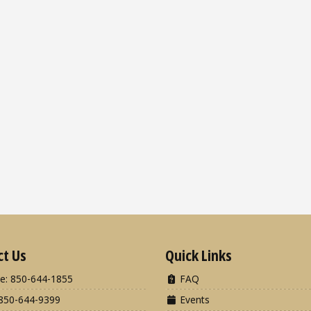
ct Us
Quick Links
e: 850-644-1855
FAQ
850-644-9399
Events