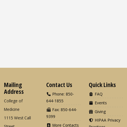
Mailing
Contact Us
Quick Links
Address
Phone: 850-
FAQ
College of
644-1855
Events
Medicine
Fax: 850-644-
Giving
9399
1115 West Call
HIPAA Privacy
More Contacts
Street
Practices