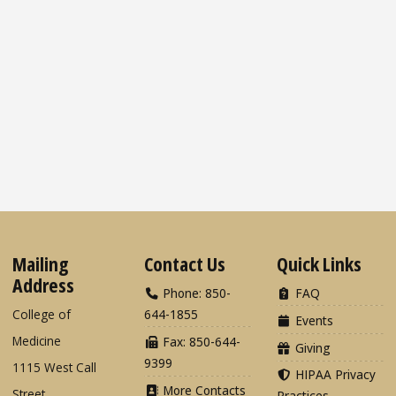
Mailing
Contact Us
Quick Links
Address
Phone: 850-
FAQ
College of
644-1855
Events
Medicine
Fax: 850-644-
Giving
9399
1115 West Call
HIPAA Privacy
More Contacts
Street
Practices