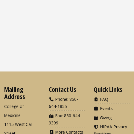
Mailing
Contact Us
Quick Links
Address
Phone: 850-
FAQ
College of
644-1855
Events
Medicine
Fax: 850-644-
Giving
9399
1115 West Call
HIPAA Privacy
More Contacts
Street
Practices