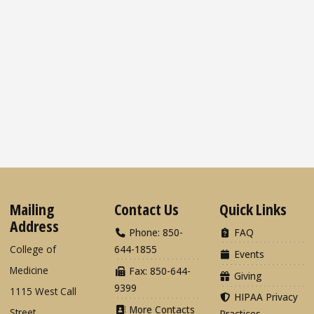
Mailing
Contact Us
Quick Links
Address
Phone: 850-
FAQ
College of
644-1855
Events
Medicine
Fax: 850-644-
Giving
9399
1115 West Call
HIPAA Privacy
More Contacts
Street
Practices