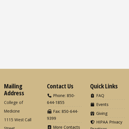
Mailing
Contact Us
Quick Links
Address
Phone: 850-
FAQ
College of
644-1855
Events
Medicine
Fax: 850-644-
Giving
9399
1115 West Call
HIPAA Privacy
More Contacts
Street
Practices