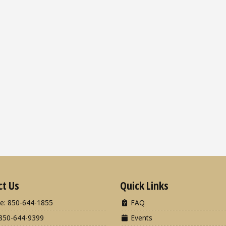
ct Us
Quick Links
e: 850-644-1855
FAQ
850-644-9399
Events