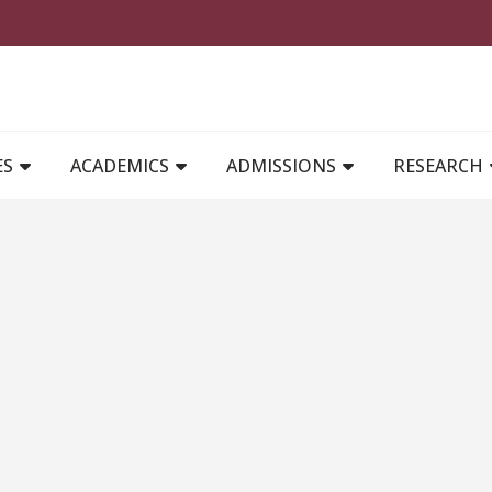
MAIN NAVIGATION
ES
ACADEMICS
ADMISSIONS
RESEARCH