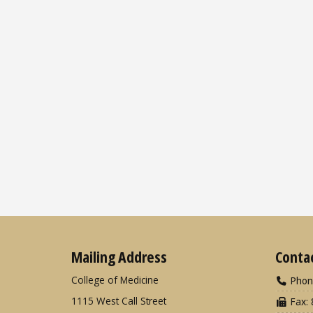
Mailing Address
Conta
College of Medicine
Phon
1115 West Call Street
Fax: 