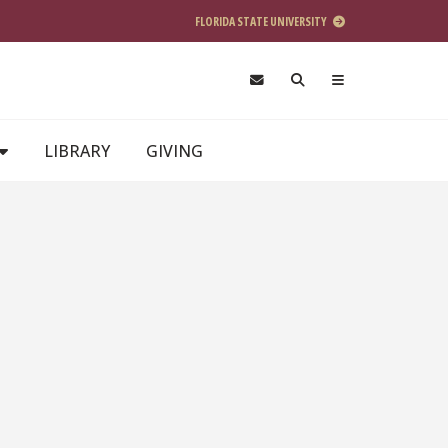
FLORIDA STATE UNIVERSITY
LIBRARY
GIVING