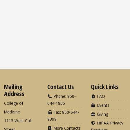
Mailing
Contact Us
Quick Links
Address
Phone: 850-
FAQ
College of
644-1855
Events
Medicine
Fax: 850-644-
Giving
9399
1115 West Call
HIPAA Privacy
More Contacts
Street
Practices