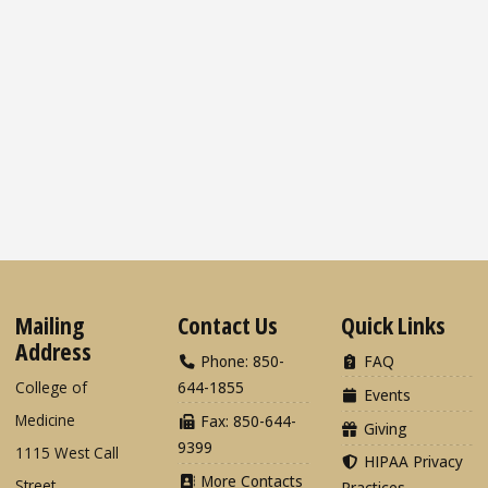
Mailing
Contact Us
Quick Links
Address
Phone: 850-
FAQ
College of
644-1855
Events
Medicine
Fax: 850-644-
Giving
9399
1115 West Call
HIPAA Privacy
More Contacts
Street
Practices