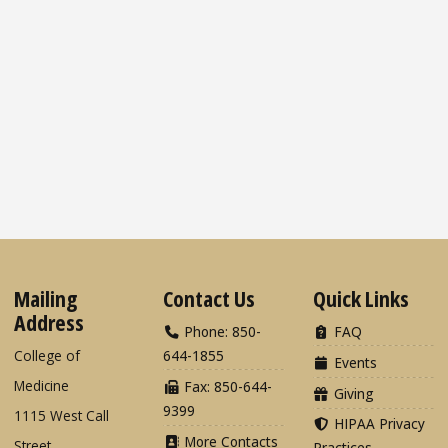
Mailing
Contact Us
Quick Links
Address
Phone: 850-
FAQ
College of
644-1855
Events
Medicine
Fax: 850-644-
Giving
9399
1115 West Call
HIPAA Privacy
More Contacts
Street
Practices