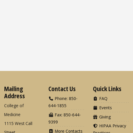
Mailing
Contact Us
Quick Links
Address
Phone: 850-
FAQ
College of
644-1855
Events
Medicine
Fax: 850-644-
Giving
9399
1115 West Call
HIPAA Privacy
More Contacts
Street
Practices