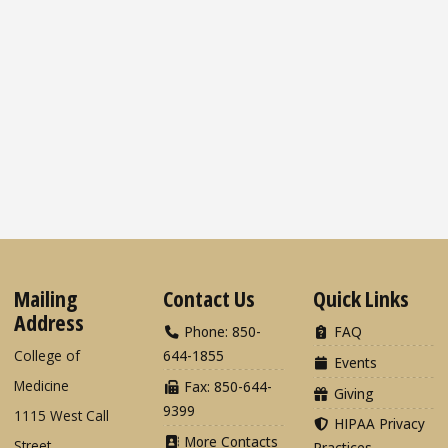
Mailing
Contact Us
Quick Links
Address
Phone: 850-
FAQ
College of
644-1855
Events
Medicine
Fax: 850-644-
Giving
9399
1115 West Call
HIPAA Privacy
More Contacts
Street
Practices