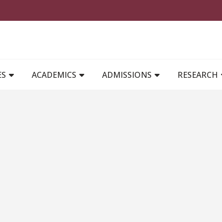
MAIN NAVIGATION
ES
ACADEMICS
ADMISSIONS
RESEARCH