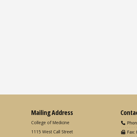
Mailing Address
Conta
College of Medicine
Phon
1115 West Call Street
Fax: 