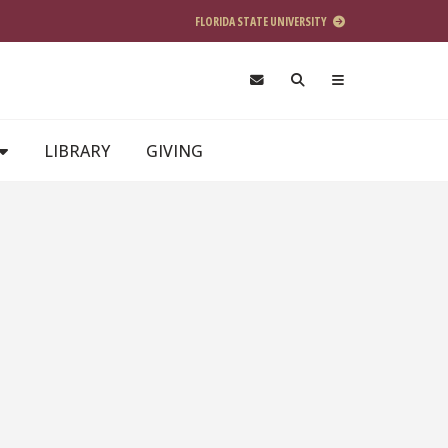
FLORIDA STATE UNIVERSITY
LIBRARY
GIVING