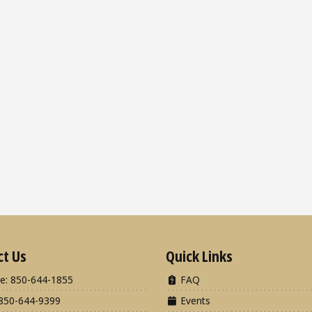
ct Us
Quick Links
e: 850-644-1855
FAQ
850-644-9399
Events