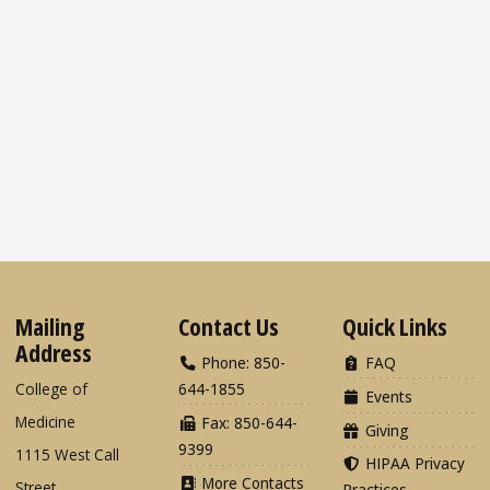
Mailing
Contact Us
Quick Links
Address
Phone: 850-
FAQ
College of
644-1855
Events
Medicine
Fax: 850-644-
Giving
9399
1115 West Call
HIPAA Privacy
More Contacts
Street
Practices